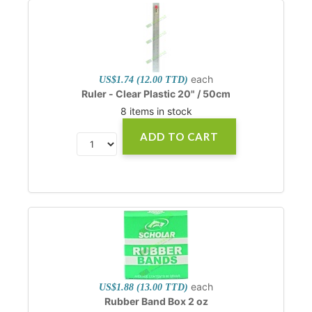
each
US$1.74 (12.00 TTD)
Ruler - Clear Plastic 20" / 50cm
8 items in stock
ADD TO CART
each
US$1.88 (13.00 TTD)
Rubber Band Box 2 oz