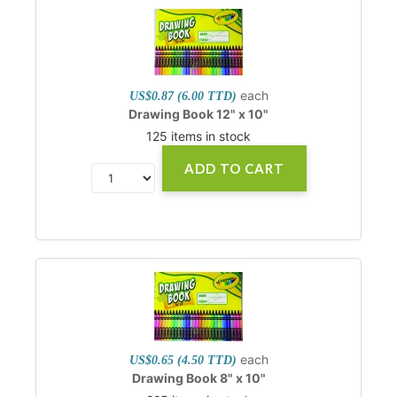
each
US$0.87 (6.00 TTD)
Drawing Book 12" x 10"
125 items in stock
ADD TO CART
each
US$0.65 (4.50 TTD)
Drawing Book 8" x 10"