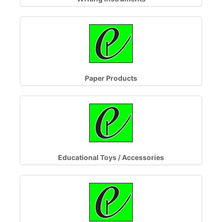
Paper Products
Educational Toys / Accessories