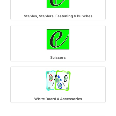
Staples, Staplers, Fastening & Punches
Scissors
White Board & Accessories