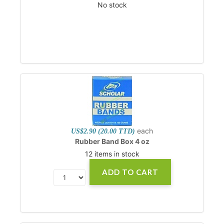
No stock
each
US$2.90 (20.00 TTD)
Rubber Band Box 4 oz
12 items in stock
ADD TO CART