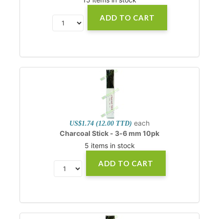
ADD TO CART
each
US$1.74 (12.00 TTD)
Charcoal Stick - 3-6 mm 10pk
5 items in stock
ADD TO CART