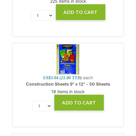
225 items in stock
ADD TO CART
each
US$3.04 (21.00 TTD)
Construction Sheets 9" x 12" - 50 Sheets
18 items in stock
ADD TO CART