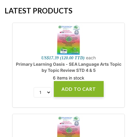
LATEST PRODUCTS
each
US$17.39 (120.00 TTD)
Primary Learning Oasis - SEA Language Arts Topic
by Topic Review STD 4 & 5
6 items in stock
ADD TO CART