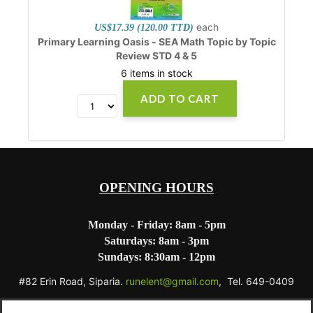
each
US$17.39 (120.00 TTD)
Primary Learning Oasis - SEA Math Topic by Topic
Review STD 4 & 5
6 items in stock
ADD TO CART
OPENING HOURS
Monday - Friday: 8am - 5pm
Saturdays: 8am - 3pm
Sundays: 8:30am - 12pm
#82 Erin Road, Siparia.
runelent@gmail.com
, Tel. 649-0409