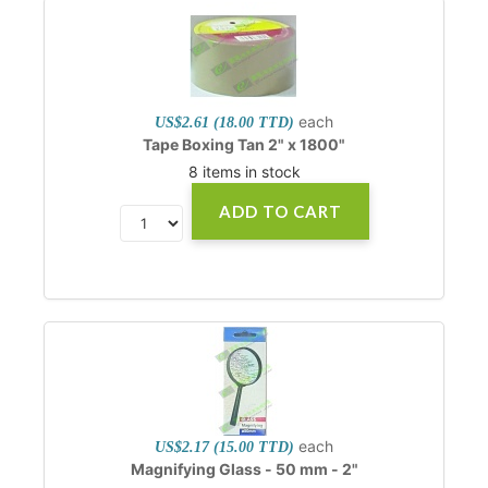
each
US$2.61 (18.00 TTD)
Tape Boxing Tan 2" x 1800"
8 items in stock
ADD TO CART
each
US$2.17 (15.00 TTD)
Magnifying Glass - 50 mm - 2"