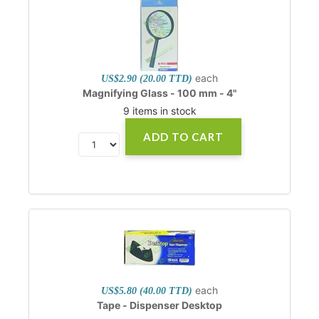
each
US$2.90 (20.00 TTD)
Magnifying Glass - 100 mm - 4"
9 items in stock
ADD TO CART
each
US$5.80 (40.00 TTD)
Tape - Dispenser Desktop