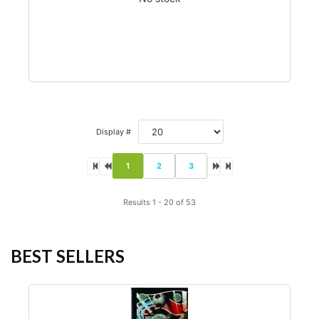
Display #
1
2
3
Results 1 - 20 of 53
BEST SELLERS