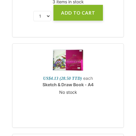
3 items in stock
ADD TO CART
each
US$4.13 (28.50 TTD)
Sketch & Draw Book - A4
No stock