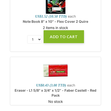
each
US$1.52 (10.50 TTD)
Note Book 8" x 10" - Flex Cover 2 Quire
2 items in stock
ADD TO CART
each
US$0.43 (3.00 TTD)
Eraser - L1 5/8" x 3/4" x 1/2" - Faber Castell - Red
Pack
No stock