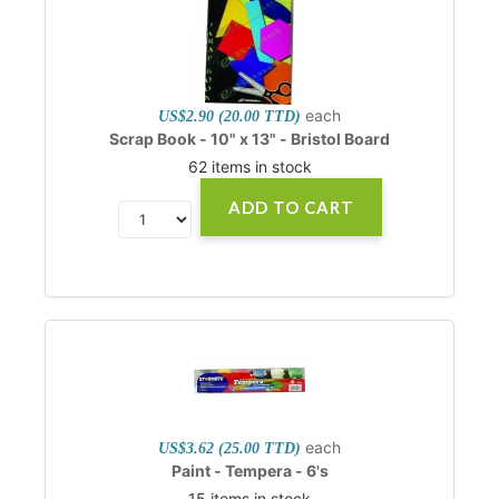
each
US$2.90 (20.00 TTD)
Scrap Book - 10" x 13" - Bristol Board
62 items in stock
ADD TO CART
each
US$3.62 (25.00 TTD)
Paint - Tempera - 6's
15 items in stock