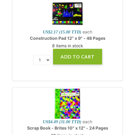
each
US$2.17 (15.00 TTD)
Construction Pad 12" x 9" - 48 Pages
8 items in stock
ADD TO CART
each
US$4.49 (31.00 TTD)
Scrap Book - Brites 10" x 12" - 24 Pages