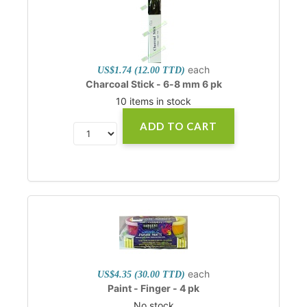
each
US$1.74 (12.00 TTD)
Charcoal Stick - 6-8 mm 6 pk
10 items in stock
ADD TO CART
each
US$4.35 (30.00 TTD)
Paint - Finger - 4 pk
No stock