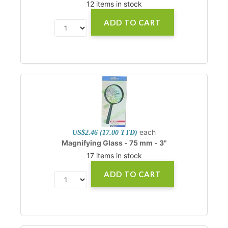
12 items in stock
ADD TO CART
each
US$2.46 (17.00 TTD)
Magnifying Glass - 75 mm - 3"
17 items in stock
ADD TO CART