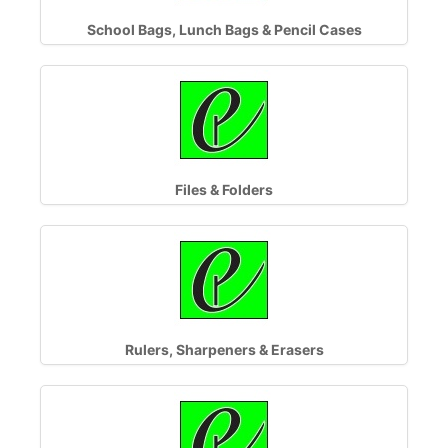
School Bags, Lunch Bags & Pencil Cases
Files & Folders
Rulers, Sharpeners & Erasers