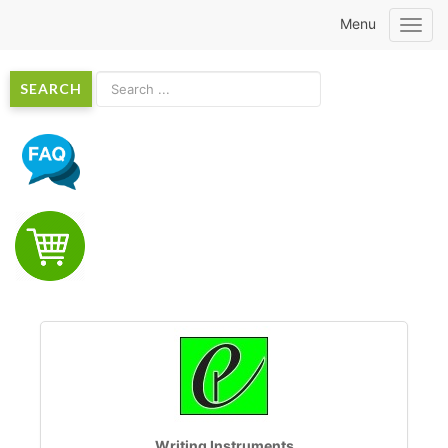
Menu
Toggl
navig
SEARCH
Writing Instruments