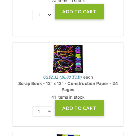
20 items in stock
ADD TO CART
each
US$2.32 (16.00 TTD)
Scrap Book - 12" x 12" - Construction Paper - 24
Pages
41 items in stock
ADD TO CART